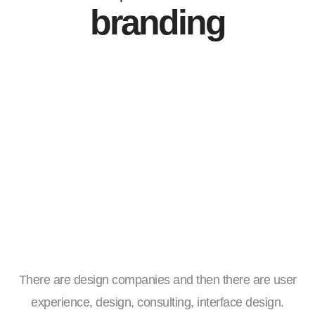
branding
There are design companies and then there are user
experience, design, consulting, interface design.