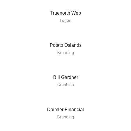
Truenorth Web
Logos
Potato Oslands
Branding
Bill Gardner
Graphics
Daimler Financial
Branding