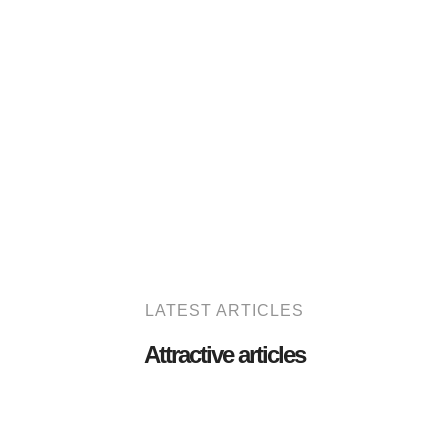
LATEST ARTICLES
Attractive articles