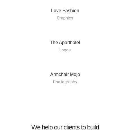
Love Fashion
Graphics
The Aparthotel
Logos
Armchair Mojo
Photography
We help our clients to build