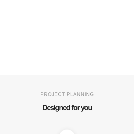
PROJECT PLANNING
Designed for you