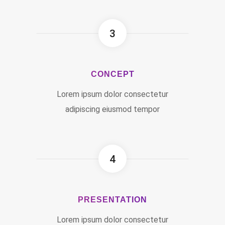
3
CONCEPT
Lorem ipsum dolor consectetur
adipiscing eiusmod tempor
4
PRESENTATION
Lorem ipsum dolor consectetur