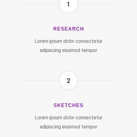
1
RESEARCH
Lorem ipsum dolor consectetur
adipiscing eiusmod tempor
2
SKETCHES
Lorem ipsum dolor consectetur
adipiscing eiusmod tempor