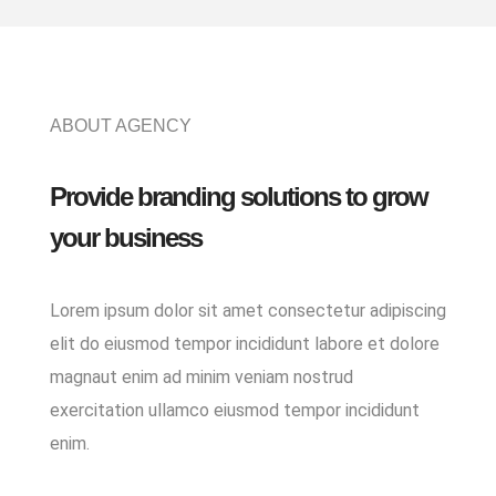
ABOUT AGENCY
Provide branding solutions to grow
your business
Lorem ipsum dolor sit amet consectetur adipiscing
elit do eiusmod tempor incididunt labore et dolore
magnaut enim ad minim veniam nostrud
exercitation ullamco eiusmod tempor incididunt
enim.