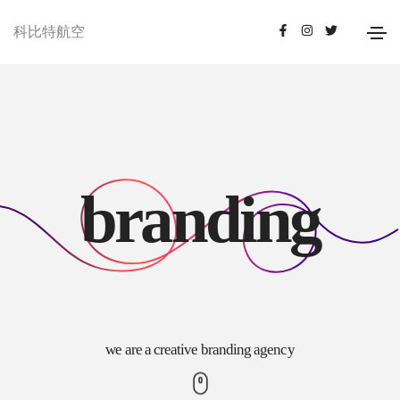
科比特航空
b
r
a
n
d
i
n
g
we are a creative branding agency