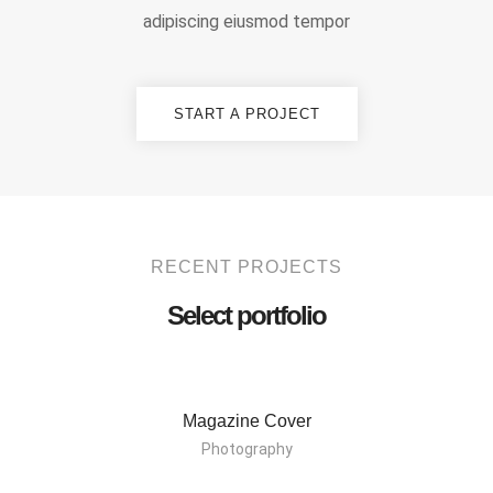
adipiscing eiusmod tempor
START A PROJECT
RECENT PROJECTS
Select portfolio
Magazine Cover
Photography