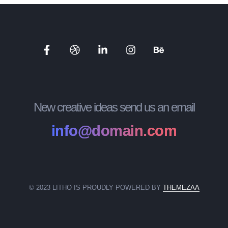
New creative ideas send us an email
info@domain.com
© 2023 LITHO IS PROUDLY POWERED BY
THEMEZAA