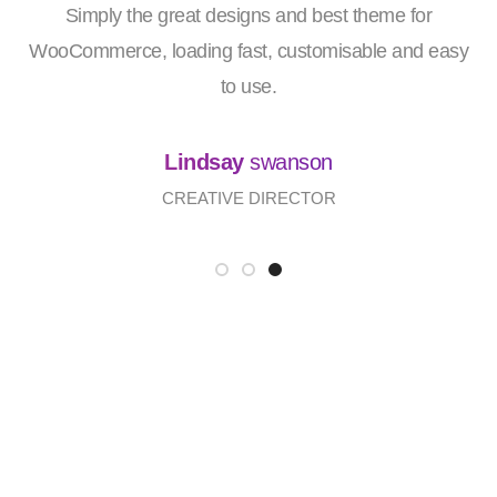
Simply the great designs and best theme for
WooCommerce, loading fast, customisable and easy
to use.
Lindsay
swanson
CREATIVE DIRECTOR