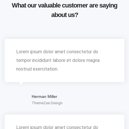
What our valuable customer are saying
about us?
Lorem ipsum dolor amet consectetur do
tempor incididunt labore et dolore magna
nostrud exercitation.
Herman Miller
ThemeZaa Design
Lorem ipsum dolor amet consectetur do