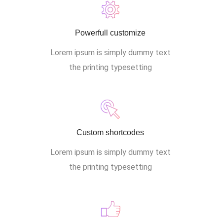
Powerfull customize
Lorem ipsum is simply dummy text
the printing typesetting
Custom shortcodes
Lorem ipsum is simply dummy text
the printing typesetting