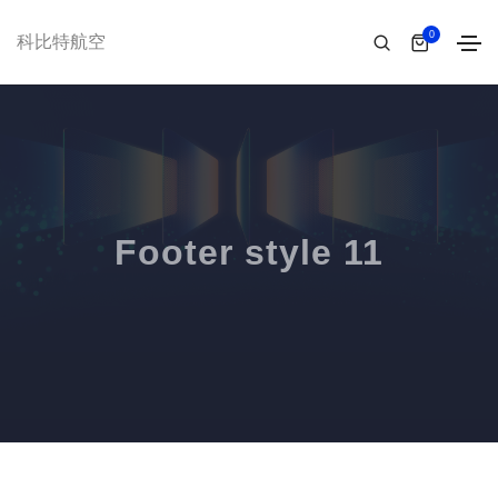
0
科比特航空
Footer style 11