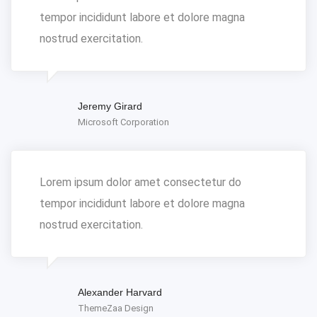
tempor incididunt labore et dolore magna
nostrud exercitation.
Jeremy Girard
Microsoft Corporation
Lorem ipsum dolor amet consectetur do
tempor incididunt labore et dolore magna
nostrud exercitation.
Alexander Harvard
ThemeZaa Design