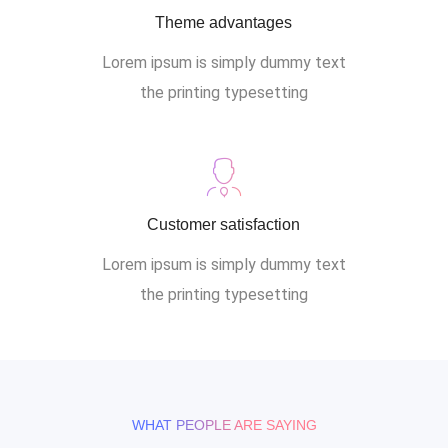
Theme advantages
Lorem ipsum is simply dummy text
the printing typesetting
Customer satisfaction
Lorem ipsum is simply dummy text
the printing typesetting
WHAT PEOPLE ARE SAYING