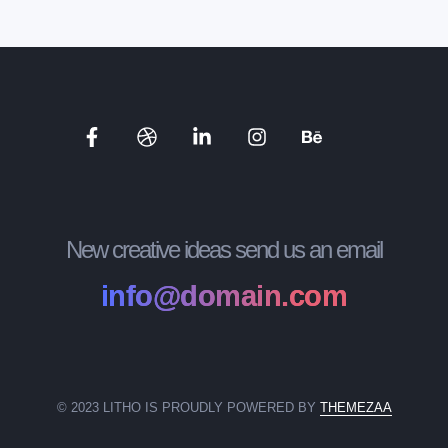
New creative ideas send us an email
info@domain.com
© 2023 LITHO IS PROUDLY POWERED BY
THEMEZAA