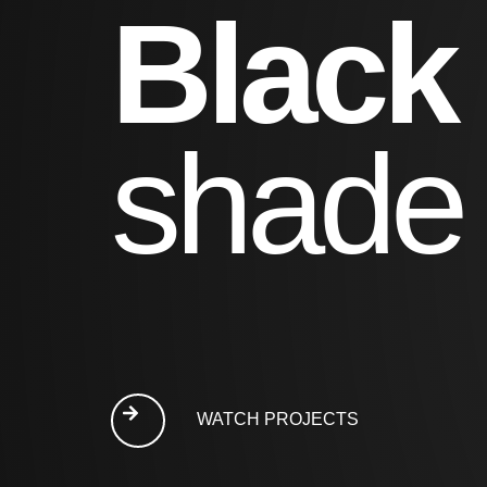
Black
shade
WATCH PROJECTS